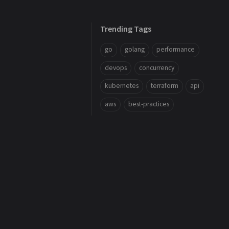
Trending Tags
go
golang
performance
devops
concurrency
kubernetes
terraform
api
aws
best-practices