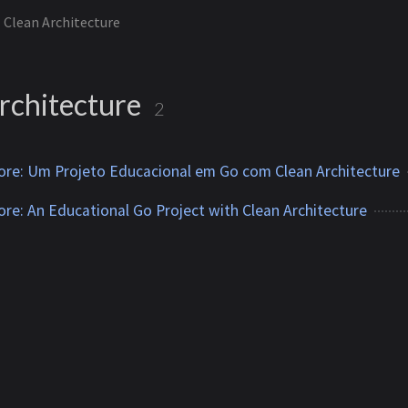
Clean Architecture
rchitecture
2
tore: Um Projeto Educacional em Go com Clean Architecture
tore: An Educational Go Project with Clean Architecture