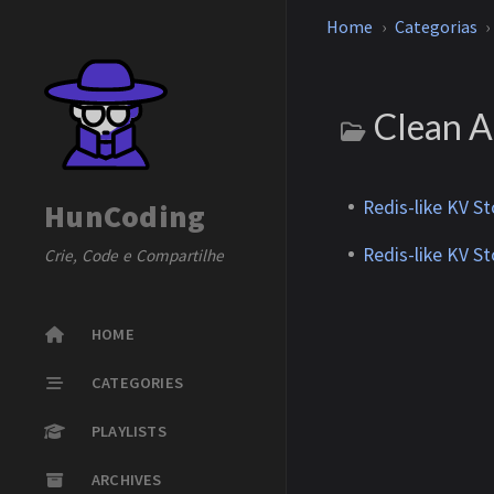
Home
Categorias
Clean A
Redis-like KV S
HunCoding
Redis-like KV S
Crie, Code e Compartilhe
HOME
CATEGORIES
PLAYLISTS
ARCHIVES