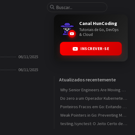
Canal HunCoding
Tutoriais de Go, DevOps
& Cloud
INSCREVER-SE
06/11/2025
06/11/2025
Atualizados recentemente
Why Senior Engineers Are Moving Away from MVC in Go
Do zero a um Operador Kubernetes que observa ConfigMaps
Ponteiros Fracos em Go: Evitando Memory Leaks em Caches com weak.Pointer
Weak Pointers in Go: Preventing Memory Leaks in Caches with weak.Pointer
testing/synctest: O Jeito Certo de Testar Código Concorrente em Go