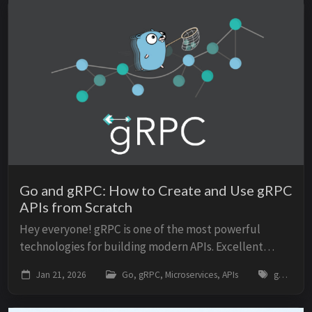
Go and gRPC: How to Create and Use gRPC
APIs from Scratch
Hey everyone! gRPC is one of the most powerful
technologies for building modern APIs. Excellent
performance. Strong typing. Native streaming. Used
Jan 21, 2026
Go, gRPC, Microservices, APIs
go, grpc, microservices, api, protocol-buffers, tutorial
by Google, Netflix, Uber, and other giants. But ...