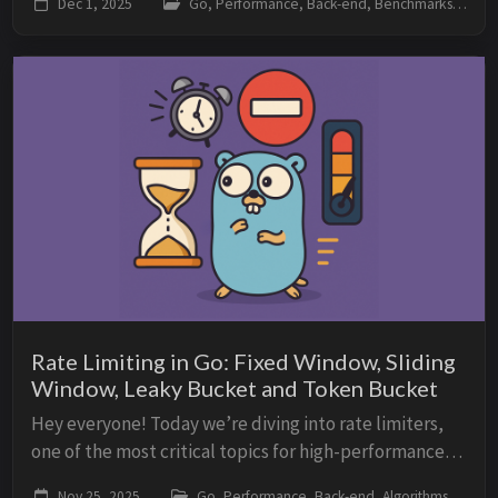
Dec 1, 2025
Go, Performance, Back-end, Benchmarks
memory, and latency are you wasting with...
Rate Limiting in Go: Fixed Window, Sliding
Window, Leaky Bucket and Token Bucket
Hey everyone! Today we’re diving into rate limiters,
one of the most critical topics for high-performance
APIs, public services, distributed systems, and
Nov 25, 2025
Go, Performance, Back-end, Algorithms