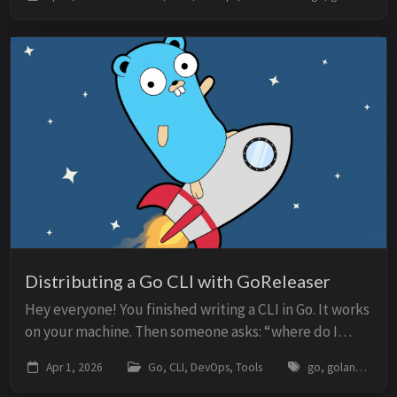
and an authentication token. The free tier was
restricted...
Distributing a Go CLI with GoReleaser
Hey everyone! You finished writing a CLI in Go. It works
on your machine. Then someone asks: “where do I
download it?” If the answer is “clone the repo and run
Apr 1, 2026
Go, CLI, DevOps, Tools
go, golang, goreleaser, cli, cobra, homebrew, github-actions, release
go install”, you lost half your aud...