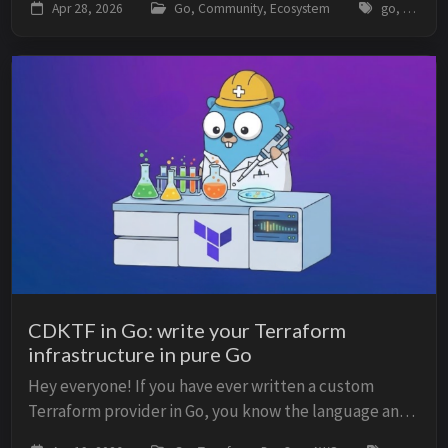
Apr 28, 2026
Go, Community, Ecosystem
go, golang, survey, gin, slog, zap, generics, ecosystem, frameworks
ecosystem analysis based on GoLand usage ...
CDKTF in Go: write your Terraform
infrastructure in pure Go
Hey everyone! If you have ever written a custom
Terraform provider in Go, you know the language and
the ecosystem fit well together. But when it comes