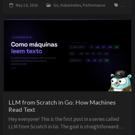
latency climb, p99 spiking, and had no idea why. This is
May 14, 2026
Go, Kubernetes, Performance
go, gol
one of those problems that exists in almost ev...
LLM from Scratch in Go: How Machines
Read Text
Hey everyone! This is the first post in a series called
LLM from Scratch in Go. The goal is straightforward:
build a language model from zero, in Go, with no