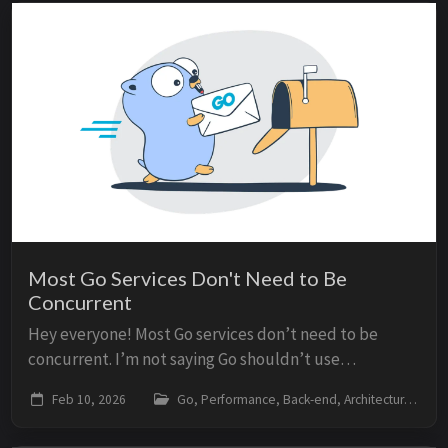
Most Go Services Don't Need to Be
Concurrent
Hey everyone! Most Go services don’t need to be
concurrent. I’m not saying Go shouldn’t use
goroutines or channels. I’m saying that premature
Feb 10, 2026
Go, Performance, Back-end, Architecture
concurrency - adding goroutines, mutexes, and
channel...