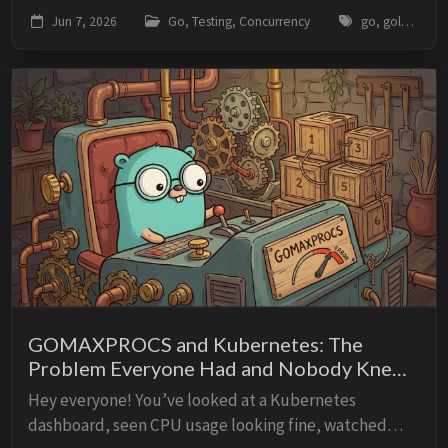
and suddenly your test needs a time.Sleep to wait for
Jun 7, 2026
Go, Testing, Concurrency
go, golang, testing, synctest, concurrency, goroutines, timers, tdd
it. Then the sleep is too short on a slow CI...
GOMAXPROCS and Kubernetes: The
Problem Everyone Had and Nobody Knew
About
Hey everyone! You’ve looked at a Kubernetes
dashboard, seen CPU usage looking fine, watched