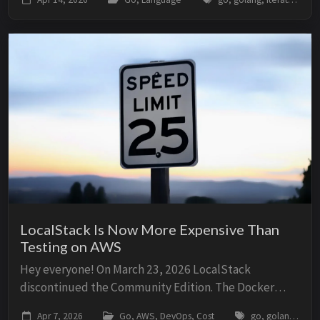
callback function. All of them have tr...
LocalStack Is Now More Expensive Than
Testing on AWS
Hey everyone! On March 23, 2026 LocalStack
discontinued the Community Edition. The Docker
image everyone was using now requires an account
Apr 7, 2026
Go, AWS, DevOps, Cost
go, golang, aws, localstack, ministack, cost, dynamodb, sqs, lambda, testing, ci