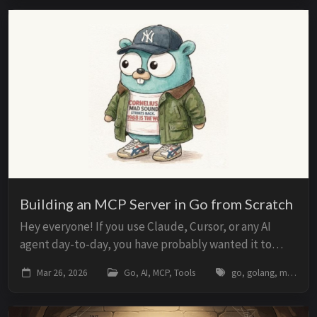
Building an MCP Server in Go from Scratch
Hey everyone! If you use Claude, Cursor, or any AI
agent day-to-day, you have probably wanted it to
access your database, read files from your project, or
Mar 26, 2026
Go, AI, MCP, Tools
go, golang, mcp, model-context-protocol, ai, agents, claude, llm, tools
call an internal API. The problem is that...