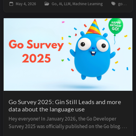
May 4, 2026
Go, AI, LLM, Machine Learning
go, golang, llm, tokenizer, bpe, encoding, utf-8, ai, machine-learning
external machine learning libraries. N...
Go Survey 2025: Gin Still Leads and more
data about the language use
Hey everyone! In January 2026, the Go Developer
Survey 2025 was officially published on the Go blog. In
November 2025, JetBrains published their annual Go