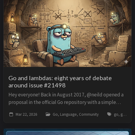
Go and lambdas: eight years of debate
around issue #21498
Hey everyone! Back in August 2017, @neild opened a
proposal in the official Go repository with a simple
title: proposal: spec: short function literals. The idea is
Mar 22, 2026
Go, Language, Community
go, golang, lambda, function-literal, proposal, golang-issue-21498, syntax, generics
to allow a shorter form for anon...