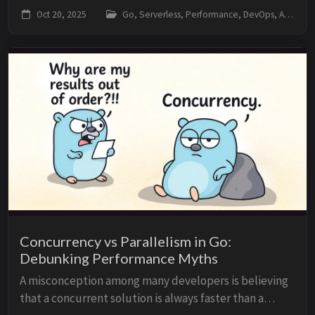
cold start”. Spoiler: Go tends to be faster than
Oct 20, 2025
Go, Serverless, Performance, DevOps, AWS
Node/Python in many scenarios, but Go’s cold ...
Concurrency vs Parallelism in Go:
Debunking Performance Myths
A misconception among many developers is believing
that a concurrent solution is always faster than a