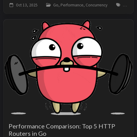
sequential one. This couldn’t be more wrong. The
Oct 13, 2025
Go, Performance, Concurrency
go, con
overall performance of a solution depends on m...
Performance Comparison: Top 5 HTTP
Routers in Go