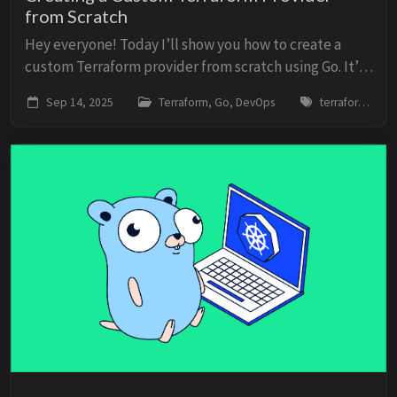
from Scratch
Hey everyone! Today I’ll show you how to create a
custom Terraform provider from scratch using Go. It’s
a topic that many developers are afraid to tackle, but
Sep 14, 2025
Terraform, Go, DevOps
terraform, go, provider, sdk, api
it’s actually not the seven-headed bea...