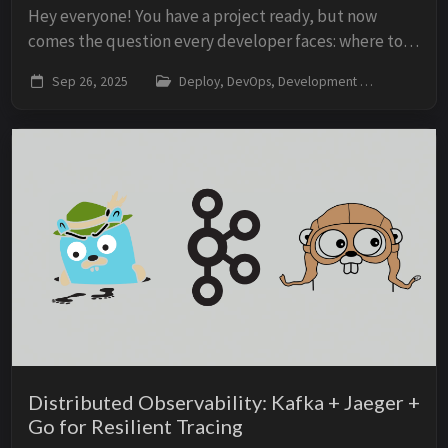
Hey everyone! You have a project ready, but now
comes the question every developer faces: where to
deploy? Vercel, Netlify, or Railway? The choice isn’t
Sep 26, 2025
Deploy, DevOps, Development
vercel,
obvious and can directly impact your projec...
Distributed Observability: Kafka + Jaeger +
Go for Resilient Tracing