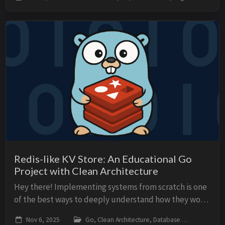
written in Go. We often assume Terraform “c...
Redis-like KV Store: An Educational Go
Project with Clean Architecture
Hey there! Implementing systems from scratch is one
of the best ways to deeply understand how they work.
In this article, I present an educational project: a
Nov 6, 2025
Go, Clean Architecture, Database
go, cl
Redis-like Key-Value Store fully imple...