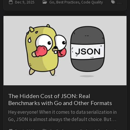
Dec 9, 2025
Go, Best Practices, Code Quality
go, idi
Idiomatic code is more readable,...
The Hidden Cost of JSON: Real
Benchmarks with Go and Other Formats
Hey everyone! When it comes to data serialization in
Go, JSON is almost always the default choice. But
what’s the real cost of that decision? How much CPU,