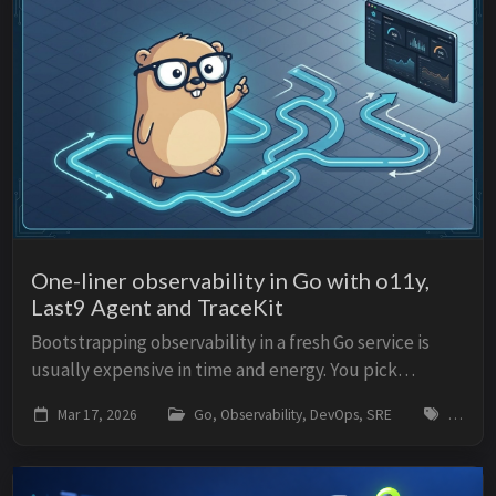
One-liner observability in Go with o11y,
Last9 Agent and TraceKit
Bootstrapping observability in a fresh Go service is
usually expensive in time and energy. You pick
libraries, wire exporters, propagate trace context
Mar 17, 2026
Go, Observability, DevOps, SRE
go, obse
everywhere, correlate logs and metrics, set up...