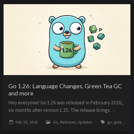
Go 1.26: Language Changes, Green Tea GC
and more
Hey everyone! Go 1.26 was released in February 2026,
six months after version 1.25. The release brings
updates to the language specification, runtime
Feb 23, 2026
Go, Releases, Updates
go, golang, release, go1.26, garbage-collector, performance
behavior, and development toolchain. The main...