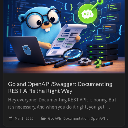
Go and OpenAPI/Swagger: Documenting
REST APIs the Right Way
Hey everyone! Documenting REST APIs is boring. But
it’s necessary. And when you do it right, you get:
Clients who understand your API without asking
Mar 1, 2026
Go, APIs, Documentation, OpenAPI
go, o
Documentation that’s always up to date ...