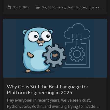
context.Context. Many people use it without much
Nov 3, 2025
Go, Concurrency, Best Practices, Engineering
thought — “because the framework requires it” —
but...
Why Go is Still the Best Language for
Platform Engineering in 2025
Hey everyone! In recent years, we’ve seen Rust,
Python, Java, Kotlin, and even Zig trying to invade