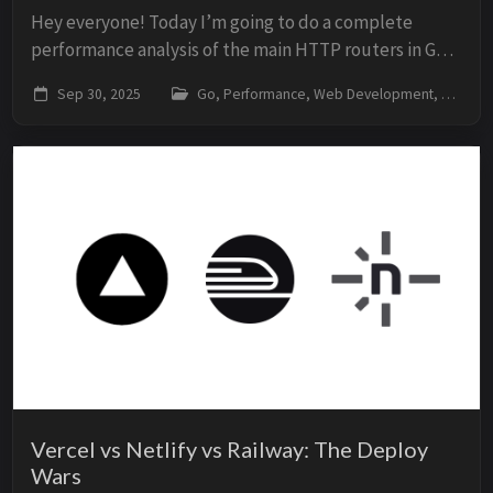
Hey everyone! Today I’m going to do a complete
performance analysis of the main HTTP routers in Go.
Let’s see who’s really the fastest, who consumes less
Sep 30, 2025
Go, Performance, Web Development, Benchmarks
memory, and which is the best for each sce...
Vercel vs Netlify vs Railway: The Deploy
Wars