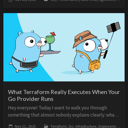
platforms that must limit abuse. Why ra...
What Terraform Really Executes When Your
Go Provider Runs
Hey everyone! Today I want to walk you through
something that almost nobody explains clearly: what
Terraform actually executes when you run a provider
Nov 11, 2025
Terraform, Go, Infrastructure, Engineering