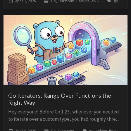
Apr 19, 2026
Go, Terraform, DevOps, AWS
go, golang, terraform, cdktf, aws, iac, infrastructure, devops
time to write the actual infrastructure, you ...
Go Iterators: Range Over Functions the
Right Way
Hey everyone! Before Go 1.23, whenever you needed
to iterate over a custom type, you had roughly three
options: return a slice, expose a channel, or accept a
Apr 14, 2026
Go, Language
go, golang, iterators, range, iter, seq, generics