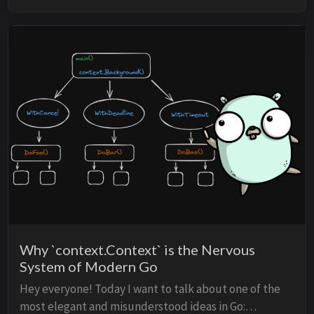
Why `context.Context` is the Nervous
System of Modern Go
Hey everyone! Today I want to talk about one of the
most elegant and misunderstood ideas in Go: