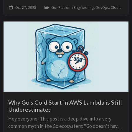
Go’s space in the Platform Engineering world — but
Oct 27, 2025
Go, Platform Engineering, DevOps, Cloud, Architecture
the fact is: in 2025, Go continues to be t...
Why Go's Cold Start in AWS Lambda is Still
Underestimated
Hey everyone! This post is a deep dive into a very
common myth in the Go ecosystem: “Go doesn’t have