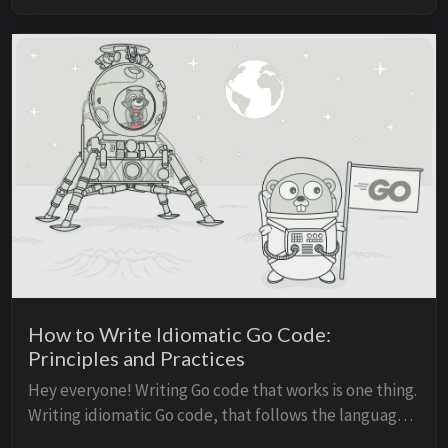
How to Write Idiomatic Go Code:
Principles and Practices
Hey everyone! Writing Go code that works is one thing.
Writing idiomatic Go code, that follows the language’s
principles and conventions, is completely different.