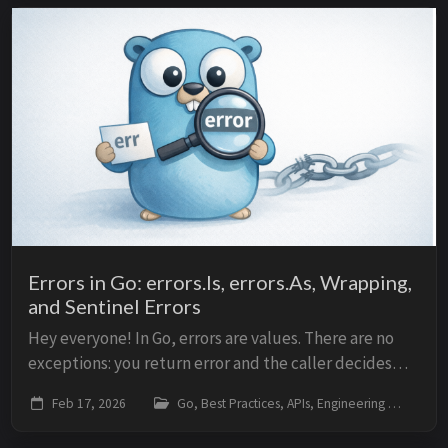
Errors in Go: errors.Is, errors.As, Wrapping,
and Sentinel Errors
Hey everyone! In Go, errors are values. There are no
exceptions: you return error and the caller decides
what to do. This model is simple, but it requires
Feb 17, 2026
Go, Best Practices, APIs, Engineering
go
knowing how to create, propagate, and che...