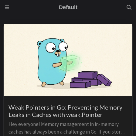
Default
Weak Pointers in Go: Preventing Memory
Leaks in Caches with weak.Pointer
Hey everyone! Memory management in in-memory
caches has always been a challenge in Go. If you store