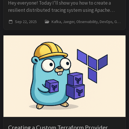
Hey everyone! Today I’ll show you how to create a
resilient distributed tracing system using Apache
Kafka and Jaeger. The idea is simple: what if Jaeger
Sep 22, 2025
Kafka, Jaeger, Observability, DevOps, Go
goes down? Do you lose all traces? No! We’l...
Creating a Custom Terraform Provider