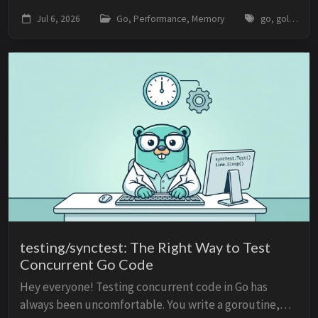
data in a standard map, such as map[string]*Resource,
Jul 6, 2026
Go, Performance, Memory
go, golang, weak-pointers, memory-management, garbage-collector, caching, performance
you are holding strong references to those...
testing/synctest: The Right Way to Test
Concurrent Go Code
Hey everyone! Testing concurrent code in Go has
always been uncomfortable. You write a goroutine,