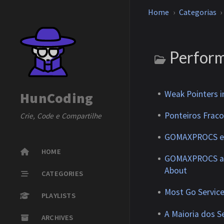
Home
Categorias
Perfor
Weak Pointers i
HunCoding
Ponteiros Frac
Crie, Code e Compartilhe
GOMAXPROCS e K
HOME
GOMAXPROCS an
About
CATEGORIES
Most Go Service
PLAYLISTS
A Maioria dos S
ARCHIVES