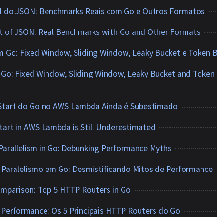
vel do JSON: Benchmarks Reais com Go e Outros Formatos
t of JSON: Real Benchmarks with Go and Other Formats
m Go: Fixed Window, Sliding Window, Leaky Bucket e Token 
n Go: Fixed Window, Sliding Window, Leaky Bucket and Token
 Start do Go no AWS Lambda Ainda é Subestimado
tart in AWS Lambda is Still Underestimated
Parallelism in Go: Debunking Performance Myths
 Paralelismo em Go: Desmistificando Mitos de Performance
mparison: Top 5 HTTP Routers in Go
Performance: Os 5 Principais HTTP Routers do Go