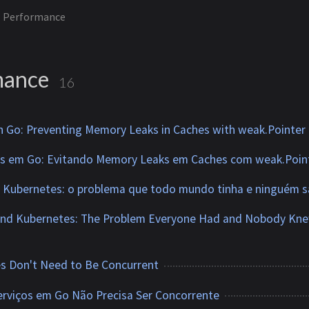
Performance
mance
16
n Go: Preventing Memory Leaks in Caches with weak.Pointer
os em Go: Evitando Memory Leaks em Caches com weak.Poin
ubernetes: o problema que todo mundo tinha e ninguém s
d Kubernetes: The Problem Everyone Had and Nobody Kn
s Don't Need to Be Concurrent
erviços em Go Não Precisa Ser Concorrente