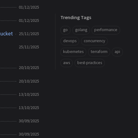
01/12/2025
Trending Tags
01/12/2025
go
golang
performance
Bucket
25/11/2025
devops
concurrency
25/11/2025
kubernetes
terraform
api
aws
best-practices
20/10/2025
20/10/2025
13/10/2025
13/10/2025
30/09/2025
30/09/2025