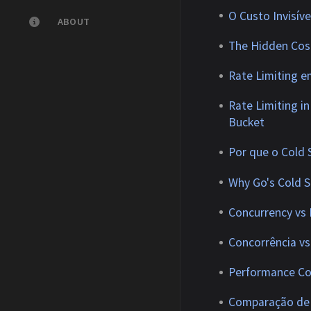
O Custo Invisí
ABOUT
The Hidden Cos
Rate Limiting e
Rate Limiting i
Bucket
Por que o Cold
Why Go's Cold S
Concurrency vs 
Concorrência vs
Performance Co
Comparação de 