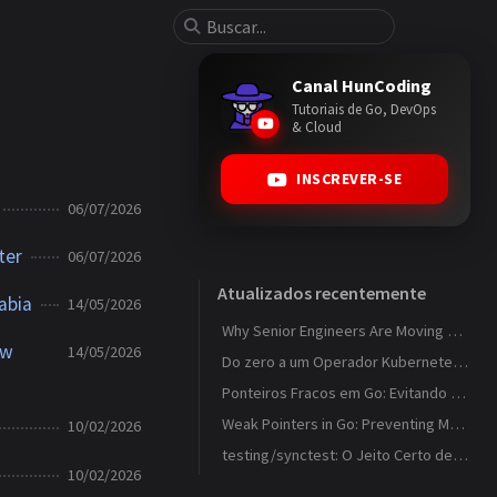
Canal HunCoding
Tutoriais de Go, DevOps
& Cloud
INSCREVER-SE
06/07/2026
ter
06/07/2026
Atualizados recentemente
abia
14/05/2026
Why Senior Engineers Are Moving Away from MVC in Go
ew
14/05/2026
Do zero a um Operador Kubernetes que observa ConfigMaps
Ponteiros Fracos em Go: Evitando Memory Leaks em Caches com weak.Pointer
Weak Pointers in Go: Preventing Memory Leaks in Caches with weak.Pointer
10/02/2026
testing/synctest: O Jeito Certo de Testar Código Concorrente em Go
10/02/2026