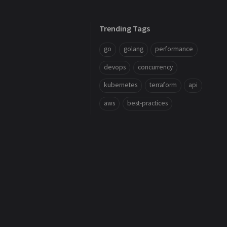
Trending Tags
go
golang
performance
devops
concurrency
kubernetes
terraform
api
aws
best-practices