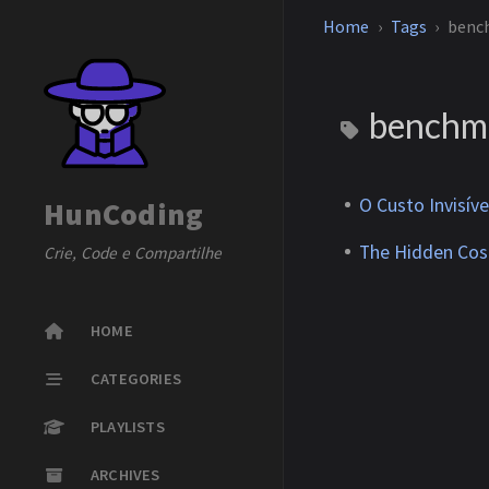
Home
Tags
benc
benchm
O Custo Invisí
HunCoding
The Hidden Cos
Crie, Code e Compartilhe
HOME
CATEGORIES
PLAYLISTS
ARCHIVES