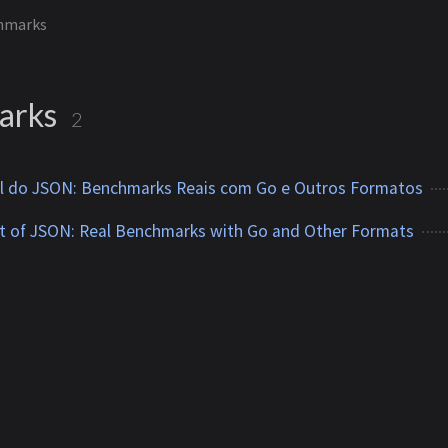
hmarks
arks
2
vel do JSON: Benchmarks Reais com Go e Outros Formatos
t of JSON: Real Benchmarks with Go and Other Formats