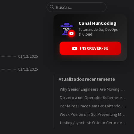
Canal HunCoding
Tutoriais de Go, DevOps
& Cloud
INSCREVER-SE
01/12/2025
01/12/2025
Atualizados recentemente
Why Senior Engineers Are Moving Away from MVC in Go
Do zero a um Operador Kubernetes que observa ConfigMaps
Ponteiros Fracos em Go: Evitando Memory Leaks em Caches com weak.Pointer
Weak Pointers in Go: Preventing Memory Leaks in Caches with weak.Pointer
testing/synctest: O Jeito Certo de Testar Código Concorrente em Go