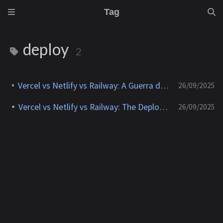
Tag
deploy
2
Vercel vs Netlify vs Railway: A Guerra dos Deploys
26/09/2025
Vercel vs Netlify vs Railway: The Deploy Wars
26/09/2025