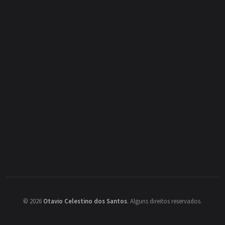
©
2026
Otavio Celestino dos Santos
.
Alguns direitos reservados.