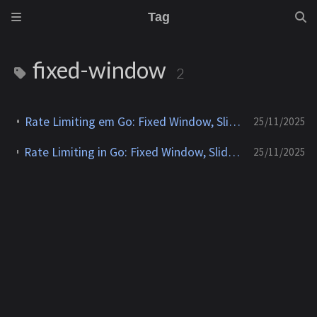
Tag
fixed-window
2
Rate Limiting em Go: Fixed Window, Sliding Window, Leaky Bucket e Token Bucket
25/11/2025
Rate Limiting in Go: Fixed Window, Sliding Window, Leaky Bucket and Token Bucket
25/11/2025