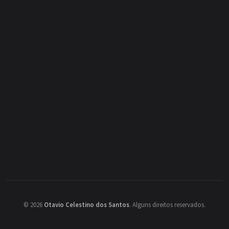
©
2026
Otavio Celestino dos Santos
.
Alguns direitos reservados.