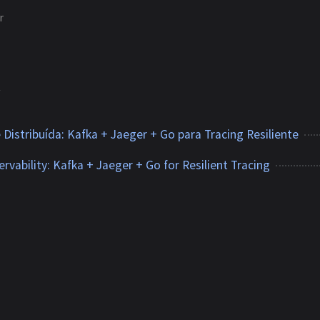
r
2
 Distribuída: Kafka + Jaeger + Go para Tracing Resiliente
rvability: Kafka + Jaeger + Go for Resilient Tracing