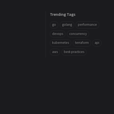
Trending Tags
go
golang
performance
devops
concurrency
kubernetes
terraform
api
aws
best-practices