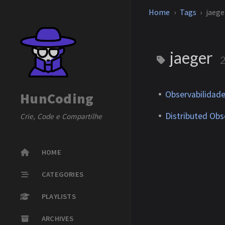
Home
Tags
jaege
jaeger
Observabilidade
HunCoding
Distributed Obse
Crie, Code e Compartilhe
HOME
CATEGORIES
PLAYLISTS
ARCHIVES