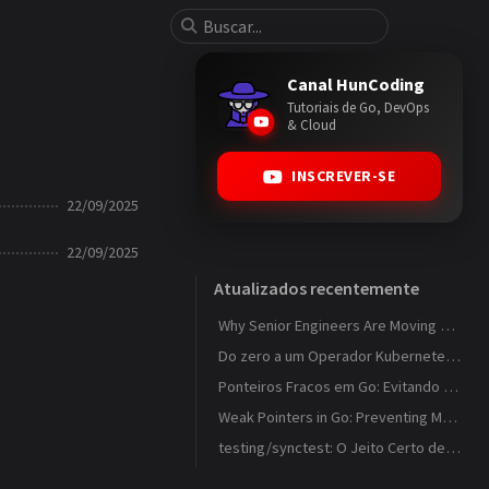
Canal HunCoding
Tutoriais de Go, DevOps
& Cloud
INSCREVER-SE
22/09/2025
22/09/2025
Atualizados recentemente
Why Senior Engineers Are Moving Away from MVC in Go
Do zero a um Operador Kubernetes que observa ConfigMaps
Ponteiros Fracos em Go: Evitando Memory Leaks em Caches com weak.Pointer
Weak Pointers in Go: Preventing Memory Leaks in Caches with weak.Pointer
testing/synctest: O Jeito Certo de Testar Código Concorrente em Go