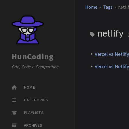
Home
Tags
netli
netlify
Vercel vs Netlif
HunCoding
Vercel vs Netlif
Crie, Code e Compartilhe
HOME
CATEGORIES
PLAYLISTS
ARCHIVES