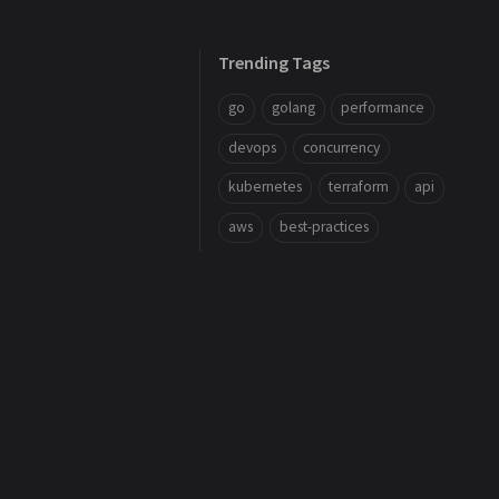
Trending Tags
go
golang
performance
devops
concurrency
kubernetes
terraform
api
aws
best-practices