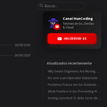
Canal HunCoding
Tutoriais de Go, DevOps
& Cloud
INSCREVER-SE
26/09/2025
26/09/2025
Atualizados recentemente
Why Senior Engineers Are Moving Away from MVC in Go
Do zero a um Operador Kubernetes que observa ConfigMaps
Ponteiros Fracos em Go: Evitando Memory Leaks em Caches com weak.Pointer
Weak Pointers in Go: Preventing Memory Leaks in Caches with weak.Pointer
testing/synctest: O Jeito Certo de Testar Código Concorrente em Go