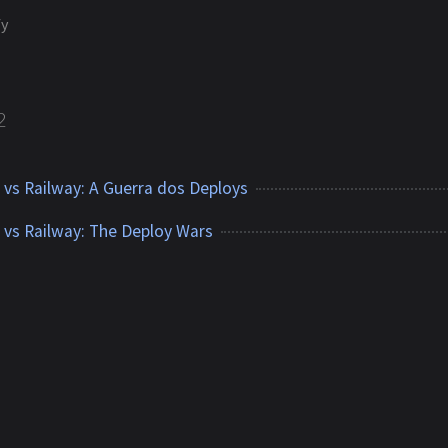
fy
2
y vs Railway: A Guerra dos Deploys
y vs Railway: The Deploy Wars