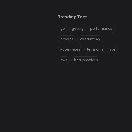
Trending Tags
go
golang
performance
devops
concurrency
kubernetes
terraform
api
aws
best-practices