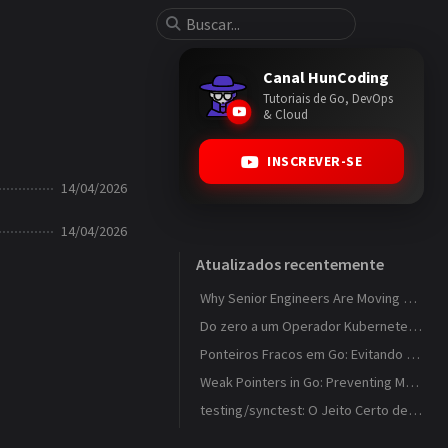
Canal HunCoding
Tutoriais de Go, DevOps
& Cloud
INSCREVER-SE
14/04/2026
14/04/2026
Atualizados recentemente
Why Senior Engineers Are Moving Away from MVC in Go
Do zero a um Operador Kubernetes que observa ConfigMaps
Ponteiros Fracos em Go: Evitando Memory Leaks em Caches com weak.Pointer
Weak Pointers in Go: Preventing Memory Leaks in Caches with weak.Pointer
testing/synctest: O Jeito Certo de Testar Código Concorrente em Go