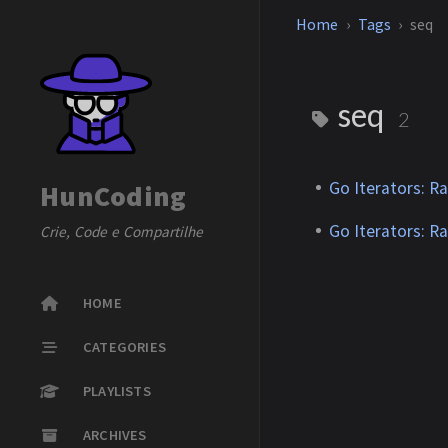
Home
Tags
seq
seq
2
Go Iterators: R
HunCoding
Go Iterators: R
Crie, Code e Compartilhe
HOME
CATEGORIES
PLAYLISTS
ARCHIVES