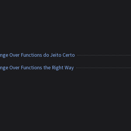
ange Over Functions do Jeito Certo
ange Over Functions the Right Way