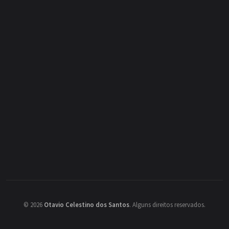
©
2026
Otavio Celestino dos Santos
.
Alguns direitos reservados.