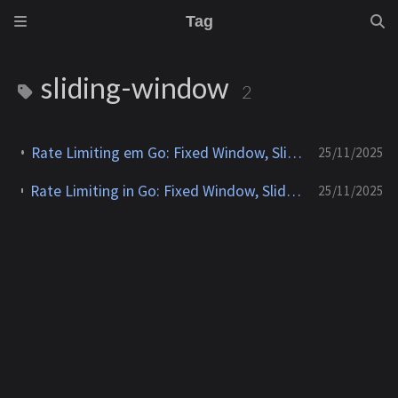
Tag
sliding-window
2
Rate Limiting em Go: Fixed Window, Sliding Window, Leaky Bucket e Token Bucket
25/11/2025
Rate Limiting in Go: Fixed Window, Sliding Window, Leaky Bucket and Token Bucket
25/11/2025