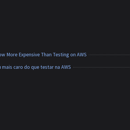
Now More Expensive Than Testing on AWS
u mais caro do que testar na AWS