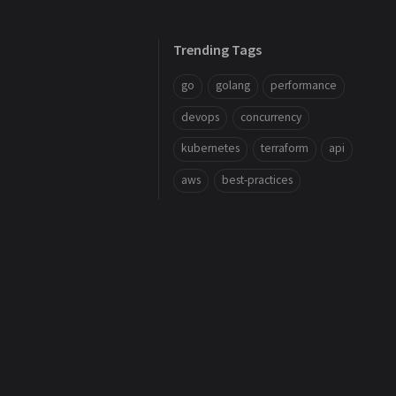
Trending Tags
go
golang
performance
devops
concurrency
kubernetes
terraform
api
aws
best-practices