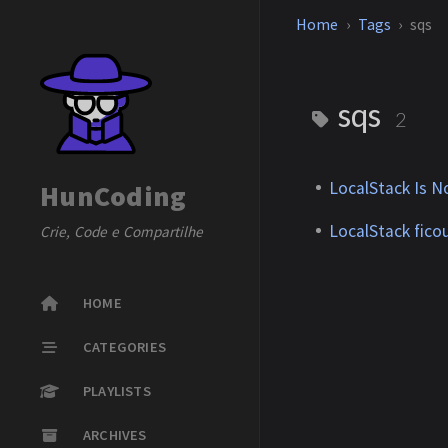
Home
Tags
sqs
sqs
2
LocalStack Is 
HunCoding
LocalStack fico
Crie, Code e Compartilhe
HOME
CATEGORIES
PLAYLISTS
ARCHIVES