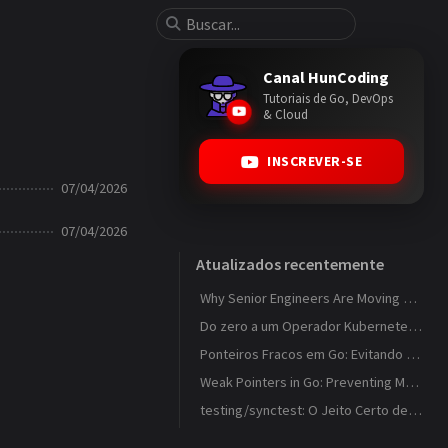
Canal HunCoding
Tutoriais de Go, DevOps
& Cloud
INSCREVER-SE
07/04/2026
07/04/2026
Atualizados recentemente
Why Senior Engineers Are Moving Away from MVC in Go
Do zero a um Operador Kubernetes que observa ConfigMaps
Ponteiros Fracos em Go: Evitando Memory Leaks em Caches com weak.Pointer
Weak Pointers in Go: Preventing Memory Leaks in Caches with weak.Pointer
testing/synctest: O Jeito Certo de Testar Código Concorrente em Go