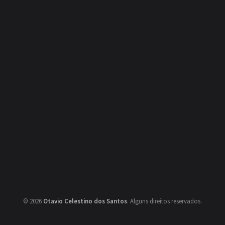
©
2026
Otavio Celestino dos Santos
.
Alguns direitos reservados.