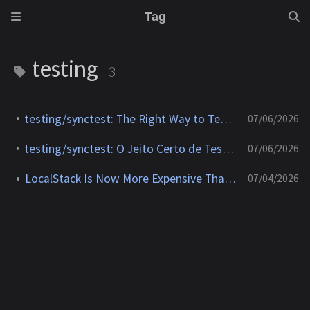
Tag
testing
3
testing/synctest: The Right Way to Test Concurrent Go Code
07/06/2026
testing/synctest: O Jeito Certo de Testar Código Concorrente em Go
07/06/2026
LocalStack Is Now More Expensive Than Testing on AWS
07/04/2026