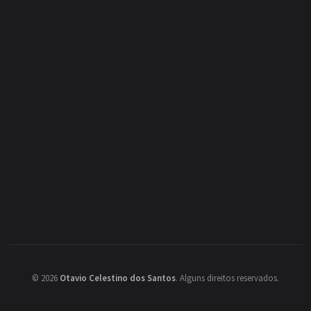
©
2026
Otavio Celestino dos Santos
.
Alguns direitos reservados.