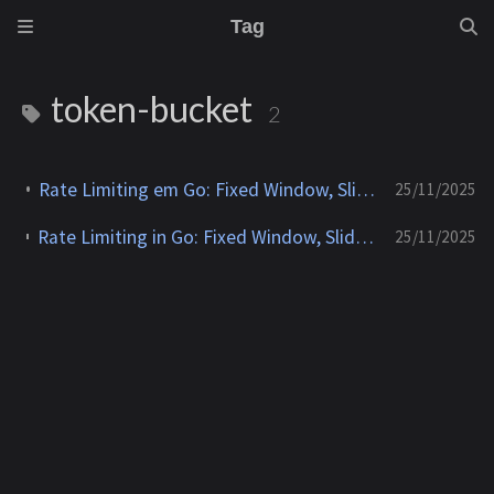
Tag
token-bucket
2
Rate Limiting em Go: Fixed Window, Sliding Window, Leaky Bucket e Token Bucket
25/11/2025
Rate Limiting in Go: Fixed Window, Sliding Window, Leaky Bucket and Token Bucket
25/11/2025