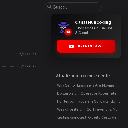
Canal HunCoding
Tutoriais de Go, DevOps
& Cloud
INSCREVER-SE
06/11/2025
06/11/2025
Atualizados recentemente
Why Senior Engineers Are Moving Away from MVC in Go
Do zero a um Operador Kubernetes que observa ConfigMaps
Ponteiros Fracos em Go: Evitando Memory Leaks em Caches com weak.Pointer
Weak Pointers in Go: Preventing Memory Leaks in Caches with weak.Pointer
testing/synctest: O Jeito Certo de Testar Código Concorrente em Go