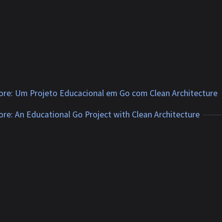
tore: Um Projeto Educacional em Go com Clean Architecture
tore: An Educational Go Project with Clean Architecture