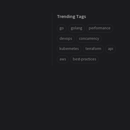
Trending Tags
go
golang
performance
devops
concurrency
kubernetes
terraform
api
aws
best-practices