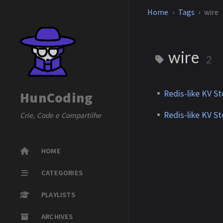
Home
Tags
wire
wire
2
Redis-like KV S
HunCoding
Redis-like KV S
Crie, Code e Compartilhe
HOME
CATEGORIES
PLAYLISTS
ARCHIVES